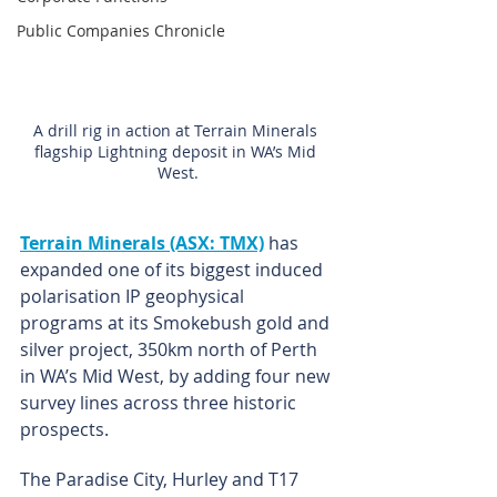
Public Companies Chronicle
A drill rig in action at Terrain Minerals 
flagship Lightning deposit in WA’s Mid 
West.
Terrain Minerals (ASX: TMX)
has 
expanded one of its biggest induced 
polarisation IP geophysical 
programs at its Smokebush gold and 
silver project, 350km north of Perth 
in WA’s Mid West, by adding four new 
survey lines across three historic 
prospects.
The Paradise City, Hurley and T17 