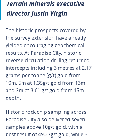
Terrain Minerals executive 
director Justin Virgin
The historic prospects covered by 
the survey extension have already 
yielded encouraging geochemical 
results. At Paradise City, historic 
reverse circulation drilling returned 
intercepts including 3 metres at 2.17 
grams per tonne (g/t) gold from 
10m, 5m at 1.35g/t gold from 13m 
and 2m at 3.61 g/t gold from 15m 
depth.
Historic rock chip sampling across 
Paradise City also delivered seven 
samples above 10g/t gold, with a 
best result of 49.27g/t gold, while 31 