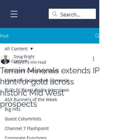
Post
All Content
Doug Bright
All Content
May 27
3 min read
Terrain Minerals extends IP
ASX-listed Company News
hunt for gold across
Mining & Exploration Chronicle
Bulls N' Bears Radio Interviews
historic Mid West
ASX Runners of the Week
prospects
Big Hits
Guest Columnists
Channel 7 Flashpoint
Corporate Functions