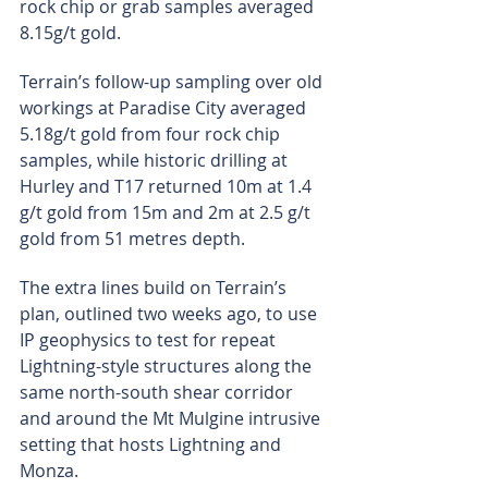
rock chip or grab samples averaged 
8.15g/t gold.
Terrain’s follow-up sampling over old 
workings at Paradise City averaged 
5.18g/t gold from four rock chip 
samples, while historic drilling at 
Hurley and T17 returned 10m at 1.4 
g/t gold from 15m and 2m at 2.5 g/t 
gold from 51 metres depth.
The extra lines build on Terrain’s 
plan, outlined two weeks ago, to use 
IP geophysics to test for repeat 
Lightning-style structures along the 
same north-south shear corridor 
and around the Mt Mulgine intrusive 
setting that hosts Lightning and 
Monza.