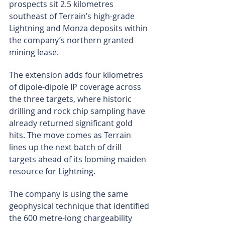
prospects sit 2.5 kilometres 
southeast of Terrain’s high-grade 
Lightning and Monza deposits within 
the company’s northern granted 
mining lease.
The extension adds four kilometres 
of dipole-dipole IP coverage across 
the three targets, where historic 
drilling and rock chip sampling have 
already returned significant gold 
hits. The move comes as Terrain 
lines up the next batch of drill 
targets ahead of its looming maiden 
resource for Lightning.
The company is using the same 
geophysical technique that identified 
the 600 metre-long chargeability 