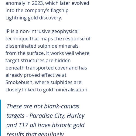
anomaly in 2023, which later evolved 
into the company’s flagship 
Lightning gold discovery.
IP is a non-intrusive geophysical 
technique that maps the response of 
disseminated sulphide minerals 
from the surface. It works well where 
target structures are hidden 
beneath transported cover and has 
already proved effective at 
Smokebush, where sulphides are 
closely linked to gold mineralisation.
These are not blank-canvas 
targets - Paradise City, Hurley 
and T17 all have historic gold 
results that genuinely 