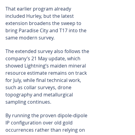
That earlier program already 
included Hurley, but the latest 
extension broadens the sweep to 
bring Paradise City and T17 into the 
same modern survey.
The extended survey also follows the 
company’s 21 May update, which 
showed Lightning’s maiden mineral 
resource estimate remains on track 
for July, while final technical work, 
such as collar surveys, drone 
topography and metallurgical 
sampling continues.
By running the proven dipole-dipole 
IP configuration over old gold 
occurrences rather than relying on 