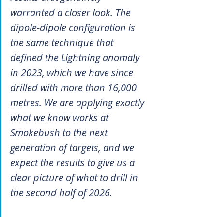
warranted a closer look. The 
dipole-dipole configuration is 
the same technique that 
defined the Lightning anomaly 
in 2023, which we have since 
drilled with more than 16,000 
metres. We are applying exactly 
what we know works at 
Smokebush to the next 
generation of targets, and we 
expect the results to give us a 
clear picture of what to drill in 
the second half of 2026.