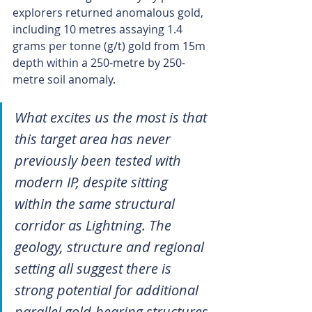
explorers returned anomalous gold, 
including 10 metres assaying 1.4 
grams per tonne (g/t) gold from 15m 
depth within a 250-metre by 250-
metre soil anomaly.
What excites us the most is that 
this target area has never 
previously been tested with 
modern IP, despite sitting 
within the same structural 
corridor as Lightning. The 
geology, structure and regional 
setting all suggest there is 
strong potential for additional 
parallel gold-bearing structures 