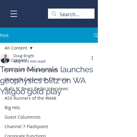
Post
All Content
Doug Bright
All Content
May 13
3 min read
Terrain Minerals launches
ASX-listed Company News
geophysics blitz on WA
Mining & Exploration Chronicle
Bulls N' Bears Radio Interviews
Yalgoo gold play
ASX Runners of the Week
Big Hits
Guest Columnists
Channel 7 Flashpoint
Corporate Functions