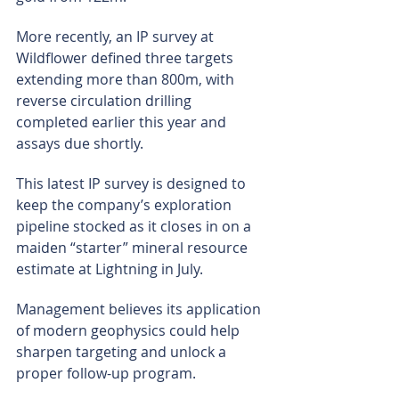
More recently, an IP survey at 
Wildflower defined three targets 
extending more than 800m, with 
reverse circulation drilling 
completed earlier this year and 
assays due shortly.
This latest IP survey is designed to 
keep the company’s exploration 
pipeline stocked as it closes in on a 
maiden “starter” mineral resource 
estimate at Lightning in July.
Management believes its application 
of modern geophysics could help 
sharpen targeting and unlock a 
proper follow-up program.