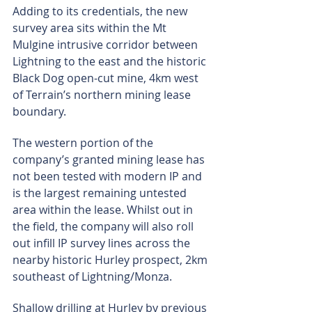
Adding to its credentials, the new 
survey area sits within the Mt 
Mulgine intrusive corridor between 
Lightning to the east and the historic 
Black Dog open-cut mine, 4km west 
of Terrain’s northern mining lease 
boundary.
The western portion of the 
company’s granted mining lease has 
not been tested with modern IP and 
is the largest remaining untested 
area within the lease. Whilst out in 
the field, the company will also roll 
out infill IP survey lines across the 
nearby historic Hurley prospect, 2km 
southeast of Lightning/Monza.
Shallow drilling at Hurley by previous 