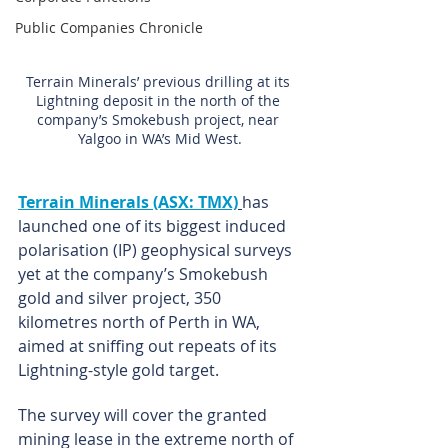
Public Companies Chronicle
Terrain Minerals’ previous drilling at its 
Lightning deposit in the north of the 
company’s Smokebush project, near 
Yalgoo in WA’s Mid West.
Terrain Minerals (ASX: TMX)
has 
launched one of its biggest induced 
polarisation (IP) geophysical surveys 
yet at the company’s Smokebush 
gold and silver project, 350 
kilometres north of Perth in WA, 
aimed at sniffing out repeats of its 
Lightning-style gold target.
The survey will cover the granted 
mining lease in the extreme north of 