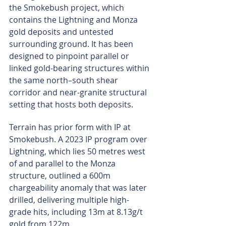
the Smokebush project, which 
contains the Lightning and Monza 
gold deposits and untested 
surrounding ground. It has been 
designed to pinpoint parallel or 
linked gold-bearing structures within 
the same north–south shear 
corridor and near-granite structural 
setting that hosts both deposits.
Terrain has prior form with IP at 
Smokebush. A 2023 IP program over 
Lightning, which lies 50 metres west 
of and parallel to the Monza 
structure, outlined a 600m 
chargeability anomaly that was later 
drilled, delivering multiple high-
grade hits, including 13m at 8.13g/t 
gold from 122m.