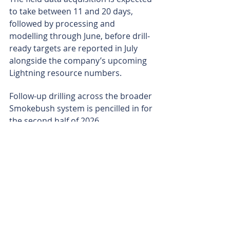
to take between 11 and 20 days, 
followed by processing and 
modelling through June, before drill-
ready targets are reported in July 
alongside the company’s upcoming 
Lightning resource numbers.
Follow-up drilling across the broader 
Smokebush system is pencilled in for 
the second half of 2026.
With Wildflower assays on the 
horizon and a fresh batch of 
Lightning-style targets likely to come 
into view, Terrain is shaping up for a 
busy run of news flow as it sets out 
to show Lightning could be the first 
show in a much bigger performance.