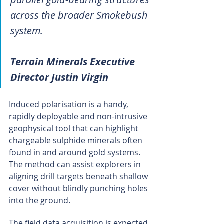
across the broader Smokebush 
system.
Terrain Minerals Executive 
Director Justin Virgin
Induced polarisation is a handy, 
rapidly deployable and non-intrusive 
geophysical tool that can highlight 
chargeable sulphide minerals often 
found in and around gold systems. 
The method can assist explorers in 
aligning drill targets beneath shallow 
cover without blindly punching holes 
into the ground.
The field data acquisition is expected 