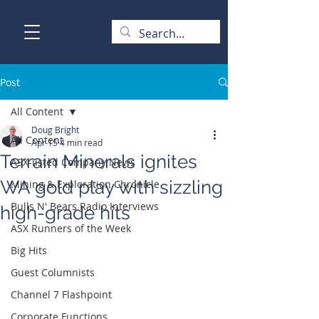
Post
All Content
Doug Bright
All Content
Apr 15
4 min read
Terrain Minerals ignites
ASX-listed Company News
WA gold play with sizzling
Mining & Exploration Chronicle
Bulls N' Bears Radio Interviews
high-grade hits
ASX Runners of the Week
Big Hits
Guest Columnists
Channel 7 Flashpoint
Corporate Functions