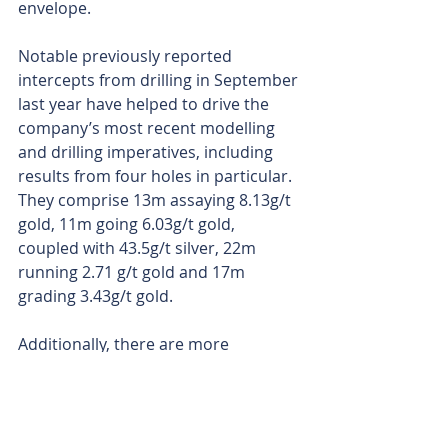
envelope.
Notable previously reported 
intercepts from drilling in September 
last year have helped to drive the 
company’s most recent modelling 
and drilling imperatives, including 
results from four holes in particular. 
They comprise 13m assaying 8.13g/t 
gold, 11m going 6.03g/t gold, 
coupled with 43.5g/t silver, 22m 
running 2.71 g/t gold and 17m 
grading 3.43g/t gold.
Additionally, there are more 
diamond-core assays waiting in the 
wings, so Terrain should have plenty 
of ammo for its next round of 
updates.