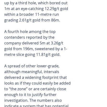
up by a third hole, which bored out 
1m at an eye-catching 12.29g/t gold 
within a broader 11-metre run 
grading 2.61g/t gold from 86m.
A fourth hole among the top 
contenders reported by the 
company delivered 5m at 3.26g/t 
gold from 196m, sweetened by a 1-
metre slice going 11.81g/t gold.
A spread of other lower-grade, 
although meaningful, intervals 
delivered a widening footprint that 
looks as if they could easily be added 
to “the zone” or are certainly close 
enough to it to justify further 
investigation. The numbers also 
indicate a system that has potential 