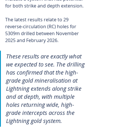
for both strike and depth extension.
The latest results relate to 29 
reverse-circulation (RC) holes for 
5309m drilled between November 
2025 and February 2026.
These results are exactly what 
we expected to see. The drilling 
has confirmed that the high-
grade gold mineralisation at 
Lightning extends along strike 
and at depth, with multiple 
holes returning wide, high-
grade intercepts across the 
Lightning gold system.