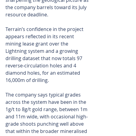
sharpening the geological picture as 
the company barrels toward its July 
resource deadline.
Terrain’s confidence in the project 
appears reflected in its recent 
mining lease grant over the 
Lightning system and a growing 
drilling dataset that now totals 97 
reverse-circulation holes and 4 
diamond holes, for an estimated 
16,000m of drilling.
The company says typical grades 
across the system have been in the 
1g/t to 8g/t gold range, between 1m 
and 11m wide, with occasional high-
grade shoots punching well above 
that within the broader mineralised 