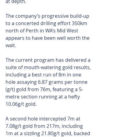
at depth.
The company’s progressive build-up 
to a concerted drilling effort 350km 
north of Perth in WA’s Mid West 
appears to have been well worth the 
wait.
The current program has delivered a 
suite of mouth-watering gold results, 
including a best run of 8m in one 
hole assaying 6.87 grams per tonne 
(g/t) gold from 76m, featuring a 5-
metre section running at a hefty 
10.06g/t gold.
A second hole intercepted 7m at 
7.08g/t gold from 217m, including 
1m at a sizzling 21.80g/t gold, backed 