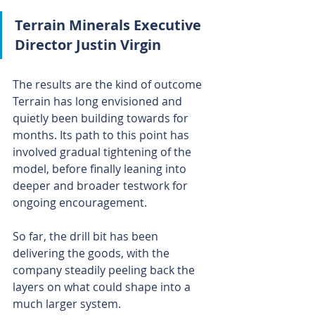
Terrain Minerals Executive 
Director Justin Virgin
The results are the kind of outcome 
Terrain has long envisioned and 
quietly been building towards for 
months. Its path to this point has 
involved gradual tightening of the 
model, before finally leaning into 
deeper and broader testwork for 
ongoing encouragement.
So far, the drill bit has been 
delivering the goods, with the 
company steadily peeling back the 
layers on what could shape into a 
much larger system.