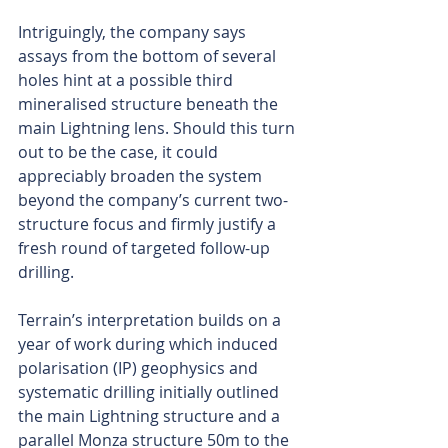
Intriguingly, the company says 
assays from the bottom of several 
holes hint at a possible third 
mineralised structure beneath the 
main Lightning lens. Should this turn 
out to be the case, it could 
appreciably broaden the system 
beyond the company’s current two-
structure focus and firmly justify a 
fresh round of targeted follow-up 
drilling.
Terrain’s interpretation builds on a 
year of work during which induced 
polarisation (IP) geophysics and 
systematic drilling initially outlined 
the main Lightning structure and a 
parallel Monza structure 50m to the 