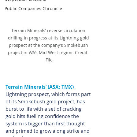
Public Companies Chronicle
Terrain Minerals’ reverse circulation 
drilling in progress at its Lightning gold 
prospect at the company’s Smokebush 
project in WA’s Mid West region. Credit: 
File
Terrain Minerals’ (ASX: TMX) 
Lightning prospect, which forms part 
of its Smokebush gold project, has 
burst to life with a set of cracking 
gold hits fuelling confidence the 
system is bigger than first thought 
and primed to grow along strike and 