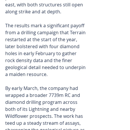
east, with both structures still open 
along strike and at depth.
The results mark a significant payoff 
from a drilling campaign that Terrain 
restarted at the start of the year, 
later bolstered with four diamond 
holes in early February to gather 
rock density data and the finer 
geological detail needed to underpin 
a maiden resource.
By early March, the company had 
wrapped a broader 7739m RC and 
diamond drilling program across 
both of its Lightning and nearby 
Wildflower prospects. The work has 
teed up a steady stream of assays, 