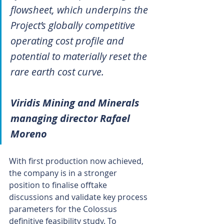
flowsheet, which underpins the 
Project’s globally competitive 
operating cost profile and 
potential to materially reset the 
rare earth cost curve.
Viridis Mining and Minerals 
managing director Rafael 
Moreno
With first production now achieved, 
the company is in a stronger 
position to finalise offtake 
discussions and validate key process 
parameters for the Colossus 
definitive feasibility study. To 