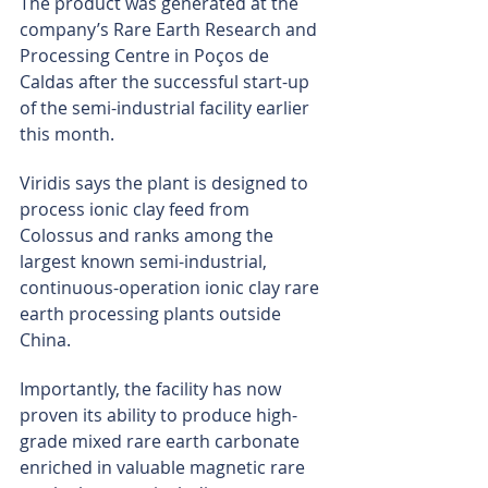
The product was generated at the 
company’s Rare Earth Research and 
Processing Centre in Poços de 
Caldas after the successful start-up 
of the semi-industrial facility earlier 
this month.
Viridis says the plant is designed to 
process ionic clay feed from 
Colossus and ranks among the 
largest known semi-industrial, 
continuous-operation ionic clay rare 
earth processing plants outside 
China.
Importantly, the facility has now 
proven its ability to produce high-
grade mixed rare earth carbonate 
enriched in valuable magnetic rare 