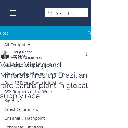
Post
All Content
Doug Bright
All Content
May 27
2 min read
Viridis Mining and
ASX-listed Company News
Minerals fires up Brazilian
Mining & Exploration Chronicle
Bulls N' Bears Radio Interviews
rare earths plant in global
ASX Runners of the Week
supply race
Big Hits
Guest Columnists
Channel 7 Flashpoint
Corporate Functions