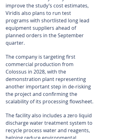
improve the study’s cost estimates, 
Viridis also plans to run test 
programs with shortlisted long lead 
equipment suppliers ahead of 
planned orders in the September 
quarter.
The company is targeting first 
commercial production from 
Colossus in 2028, with the 
demonstration plant representing 
another important step in de-risking 
the project and confirming the 
scalability of its processing flowsheet.
The facility also includes a zero liquid 
discharge water treatment system to 
recycle process water and reagents, 
helping reduce environmental 