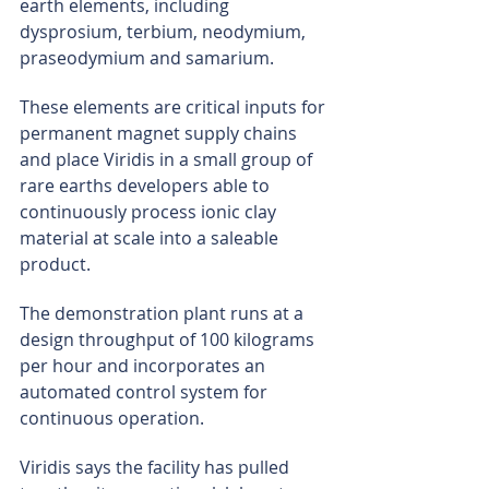
earth elements, including 
dysprosium, terbium, neodymium, 
praseodymium and samarium.
These elements are critical inputs for 
permanent magnet supply chains 
and place Viridis in a small group of 
rare earths developers able to 
continuously process ionic clay 
material at scale into a saleable 
product.
The demonstration plant runs at a 
design throughput of 100 kilograms 
per hour and incorporates an 
automated control system for 
continuous operation.
Viridis says the facility has pulled 