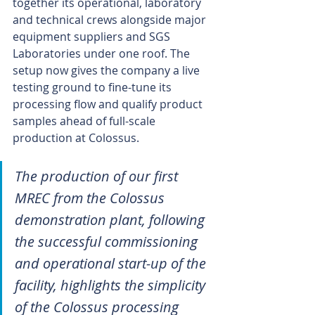
together its operational, laboratory 
and technical crews alongside major 
equipment suppliers and SGS 
Laboratories under one roof. The 
setup now gives the company a live 
testing ground to fine-tune its 
processing flow and qualify product 
samples ahead of full-scale 
production at Colossus.
The production of our first 
MREC from the Colossus 
demonstration plant, following 
the successful commissioning 
and operational start-up of the 
facility, highlights the simplicity 
of the Colossus processing 