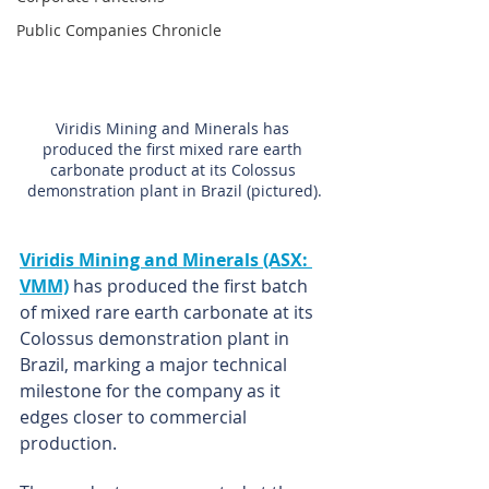
Public Companies Chronicle
Viridis Mining and Minerals has 
produced the first mixed rare earth 
carbonate product at its Colossus 
demonstration plant in Brazil (pictured).
Viridis Mining and Minerals (ASX: 
VMM)
has produced the first batch 
of mixed rare earth carbonate at its 
Colossus demonstration plant in 
Brazil, marking a major technical 
milestone for the company as it 
edges closer to commercial 
production.