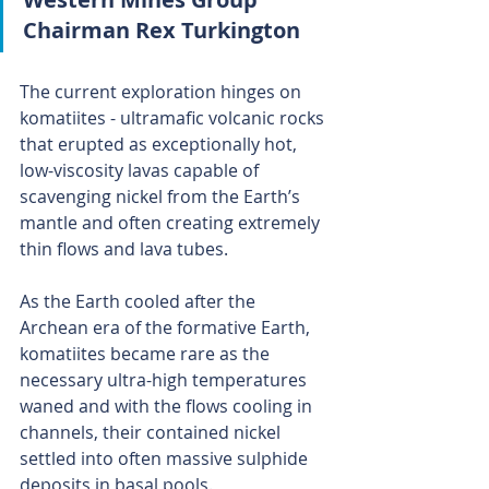
Chairman Rex Turkington
The current exploration hinges on 
komatiites - ultramafic volcanic rocks 
that erupted as exceptionally hot, 
low-viscosity lavas capable of 
scavenging nickel from the Earth’s 
mantle and often creating extremely 
thin flows and lava tubes.
As the Earth cooled after the 
Archean era of the formative Earth, 
komatiites became rare as the 
necessary ultra-high temperatures 
waned and with the flows cooling in 
channels, their contained nickel 
settled into often massive sulphide 
deposits in basal pools.