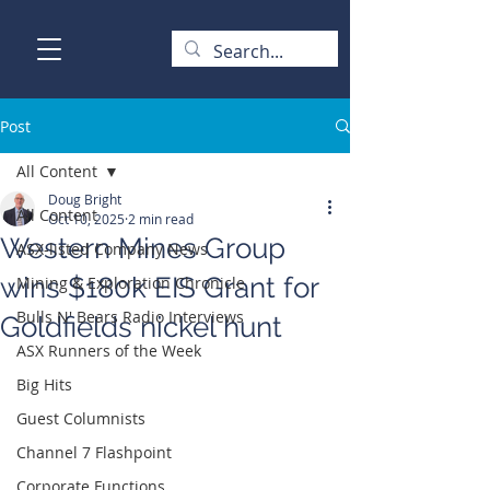
Post
All Content
Doug Bright
All Content
Oct 10, 2025
2 min read
Western Mines Group
ASX-listed Company News
wins $180k EIS Grant for
Mining & Exploration Chronicle
Bulls N' Bears Radio Interviews
Goldfields nickel hunt
ASX Runners of the Week
Big Hits
Guest Columnists
Channel 7 Flashpoint
Corporate Functions