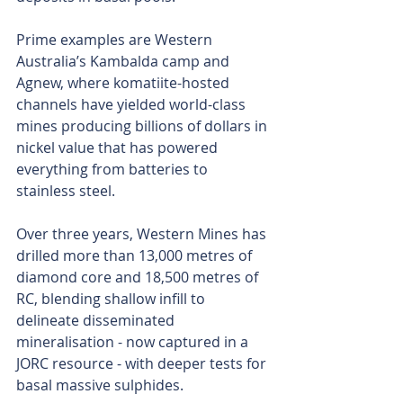
Prime examples are Western 
Australia’s Kambalda camp and 
Agnew, where komatiite-hosted 
channels have yielded world-class 
mines producing billions of dollars in 
nickel value that has powered 
everything from batteries to 
stainless steel.
Over three years, Western Mines has 
drilled more than 13,000 metres of 
diamond core and 18,500 metres of 
RC, blending shallow infill to 
delineate disseminated 
mineralisation - now captured in a 
JORC resource - with deeper tests for 
basal massive sulphides.