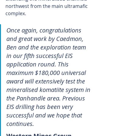
northwest from the main ultramafic 
complex.
Once again, congratulations 
and great work by Caedmon, 
Ben and the exploration team 
in our fifth successful EIS 
application round. This 
maximum $180,000 universal 
award will extensively test the 
mineralised komatiite system in 
the Panhandle area. Previous 
EIS drilling has been very 
successful and we hope that 
continues.
Western Mines Group 