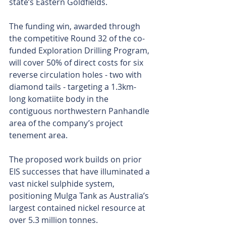
state’s Eastern Goldfields.
The funding win, awarded through 
the competitive Round 32 of the co-
funded Exploration Drilling Program, 
will cover 50% of direct costs for six 
reverse circulation holes - two with 
diamond tails - targeting a 1.3km-
long komatiite body in the 
contiguous northwestern Panhandle 
area of the company’s project 
tenement area.
The proposed work builds on prior 
EIS successes that have illuminated a 
vast nickel sulphide system, 
positioning Mulga Tank as Australia’s 
largest contained nickel resource at 
over 5.3 million tonnes.