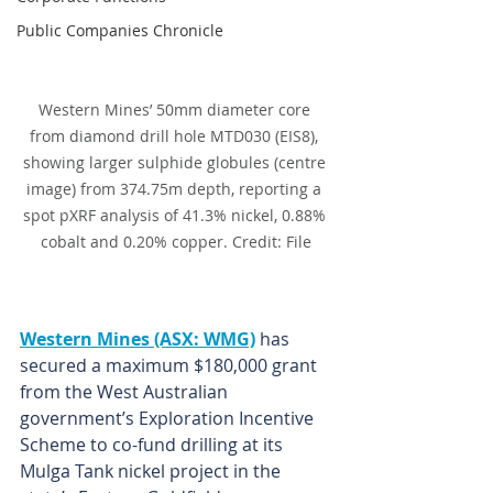
Public Companies Chronicle
Western Mines’ 50mm diameter core 
from diamond drill hole MTD030 (EIS8), 
showing larger sulphide globules (centre 
image) from 374.75m depth, reporting a 
spot pXRF analysis of 41.3% nickel, 0.88% 
cobalt and 0.20% copper. Credit: File
Western Mines (ASX: WMG)
 has 
secured a maximum $180,000 grant 
from the West Australian 
government’s Exploration Incentive 
Scheme to co-fund drilling at its 
Mulga Tank nickel project in the 