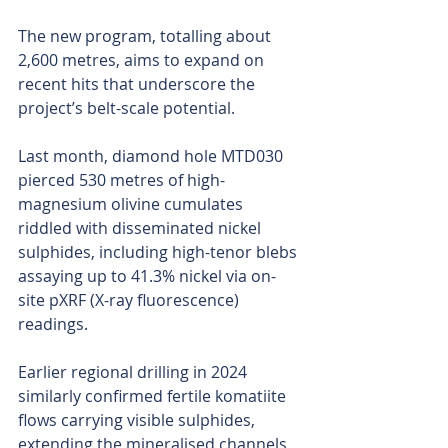
The new program, totalling about 
2,600 metres, aims to expand on 
recent hits that underscore the 
project’s belt-scale potential.
Last month, diamond hole MTD030 
pierced 530 metres of high-
magnesium olivine cumulates 
riddled with disseminated nickel 
sulphides, including high-tenor blebs 
assaying up to 41.3% nickel via on-
site pXRF (X-ray fluorescence) 
readings.
Earlier regional drilling in 2024 
similarly confirmed fertile komatiite 
flows carrying visible sulphides, 
extending the mineralised channels 