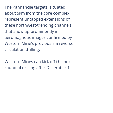
The Panhandle targets, situated 
about 5km from the core complex, 
represent untapped extensions of 
these northwest-trending channels 
that show up prominently in 
aeromagnetic images confirmed by 
Western Mine’s previous EIS reverse 
circulation drilling.
Western Mines can kick off the next 
round of drilling after December 1, 
2025, timing that slots well into its 
current program planning.
With this latest program and the 
important EIS backing, Western 
Mines is well-placed now to unlock 
further value in an extensive nickel 