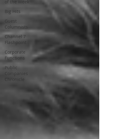
of the Week
Big Hits
Guest
Columnists
Channel 7
Flashpoint
Corporate
Functions
Public
Companies
Chronicle