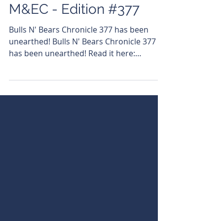
Azi Capuno
Jun 3, 2024
M&EC - Edition #377
Bulls N' Bears Chronicle 377 has been
unearthed! Bulls N' Bears Chronicle 377
has been unearthed! Read it here:
https://bit.ly/3wMKAc5...