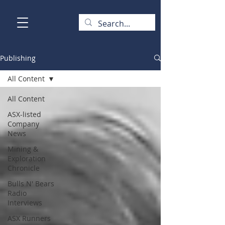
Publishing
All Content
All Content
ASX-listed
Company
News
Mining &
Exploration
Chronicle
Bulls N' Bears
Radio
Interviews
ASX Runners