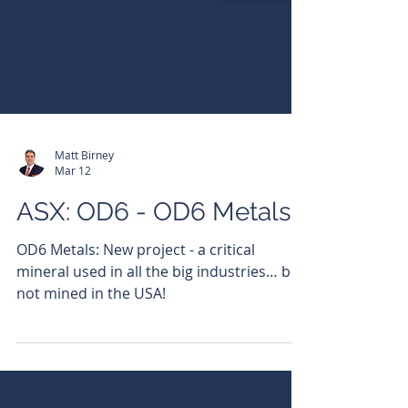
Matt Birney
Mar 12
ASX: OD6 - OD6 Metals
OD6 Metals: New project - a critical
mineral used in all the big industries… but
not mined in the USA!