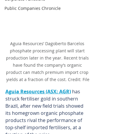
Public Companies Chronicle
Aguia Resources’ Dagoberto Barcelos 
phosphate processing plant will start 
production later in the year. Recent trials 
have found the company’s organic 
product can match premium import crop 
yields at a fraction of the cost. Credit: File
Aguia Resources (ASX: AGR)
 has 
struck fertiliser gold in southern 
Brazil, after new field trials showed 
its homegrown organic phosphate 
products rival the performance of 
top-shelf imported fertilisers, at a 