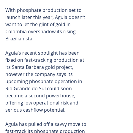
With phosphate production set to 
launch later this year, Aguia doesn’t 
want to let the glint of gold in 
Colombia overshadow its rising 
Brazilian star.
Aguia’s recent spotlight has been 
fixed on fast-tracking production at 
its Santa Barbara gold project, 
however the company says its 
upcoming phosphate operation in 
Rio Grande do Sul could soon 
become a second powerhouse, 
offering low operational risk and 
serious cashflow potential.
Aguia has pulled off a savvy move to 
fast-track its phosphate production 