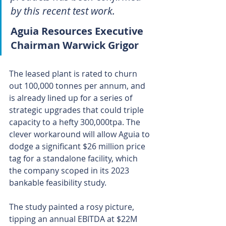
by this recent test work.
Aguia Resources Executive 
Chairman Warwick Grigor
The leased plant is rated to churn 
out 100,000 tonnes per annum, and 
is already lined up for a series of 
strategic upgrades that could triple 
capacity to a hefty 300,000tpa. The 
clever workaround will allow Aguia to 
dodge a significant $26 million price 
tag for a standalone facility, which 
the company scoped in its 2023 
bankable feasibility study.
The study painted a rosy picture, 
tipping an annual EBITDA at $22M 