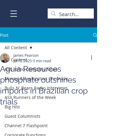
Post
All Content
James Pearson
All Content
Jun 5, 2025
3 min read
Aguia Resources
ASX-listed Company News
phosphate outshines
Mining & Exploration Chronicle
Bulls N' Bears Radio Interviews
imports in Brazilian crop
ASX Runners of the Week
trials
Big Hits
Guest Columnists
Channel 7 Flashpoint
Corporate Functions