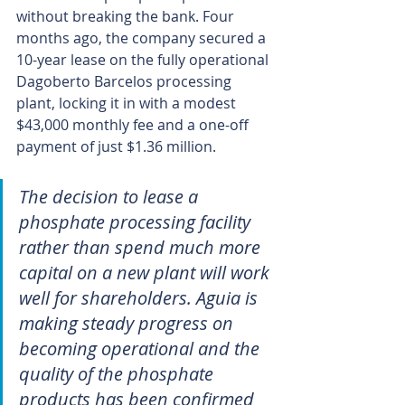
without breaking the bank. Four 
months ago, the company secured a 
10-year lease on the fully operational 
Dagoberto Barcelos processing 
plant, locking it in with a modest 
$43,000 monthly fee and a one-off 
payment of just $1.36 million.
The decision to lease a 
phosphate processing facility 
rather than spend much more 
capital on a new plant will work 
well for shareholders. Aguia is 
making steady progress on 
becoming operational and the 
quality of the phosphate 
products has been confirmed 