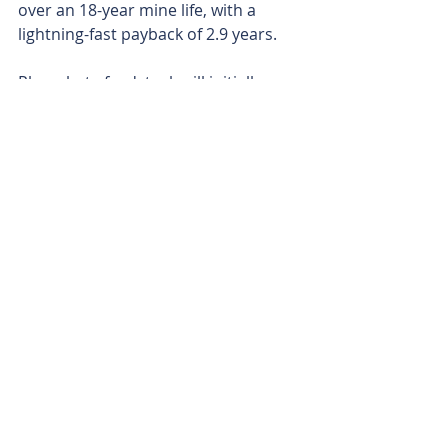
over an 18-year mine life, with a 
lightning-fast payback of 2.9 years.
Phosphate feedstock will initially 
come from Aguia’s flagship 
Pampafos deposit, which is part of 
the Três Estradas project, about 
100km from the plant. However, 
drilling is already in full swing at its 
Mato Grande and Passo Feio 
prospects, which are both much 
closer to the facility. This should 
slash haulage costs and pump up 
profit margins even further.
With Brazil’s southern soils 
notoriously phosphate-deficient and 
62 per cent of farmlands needing 
phosphate fertilisation to sustain 