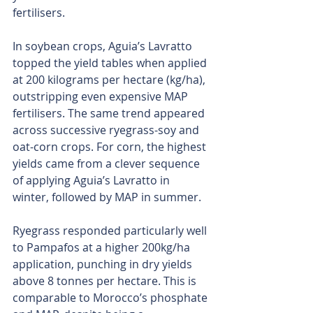
fertilisers.
In soybean crops, Aguia’s Lavratto 
topped the yield tables when applied 
at 200 kilograms per hectare (kg/ha), 
outstripping even expensive MAP 
fertilisers. The same trend appeared 
across successive ryegrass-soy and 
oat-corn crops. For corn, the highest 
yields came from a clever sequence 
of applying Aguia’s Lavratto in 
winter, followed by MAP in summer.
Ryegrass responded particularly well 
to Pampafos at a higher 200kg/ha 
application, punching in dry yields 
above 8 tonnes per hectare. This is 
comparable to Morocco’s phosphate 