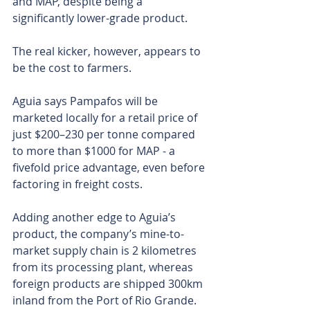
and MAP, despite being a 
significantly lower-grade product.
The real kicker, however, appears to 
be the cost to farmers.
Aguia says Pampafos will be 
marketed locally for a retail price of 
just $200–230 per tonne compared 
to more than $1000 for MAP - a 
fivefold price advantage, even before 
factoring in freight costs.
Adding another edge to Aguia’s 
product, the company’s mine-to-
market supply chain is 2 kilometres 
from its processing plant, whereas 
foreign products are shipped 300km 
inland from the Port of Rio Grande. 