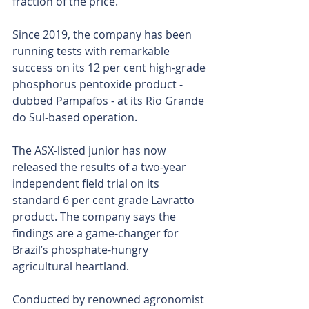
fraction of the price.
Since 2019, the company has been 
running tests with remarkable 
success on its 12 per cent high-grade 
phosphorus pentoxide product - 
dubbed Pampafos - at its Rio Grande 
do Sul-based operation.
The ASX-listed junior has now 
released the results of a two-year 
independent field trial on its 
standard 6 per cent grade Lavratto 
product. The company says the 
findings are a game-changer for 
Brazil’s phosphate-hungry 
agricultural heartland. 
Conducted by renowned agronomist 