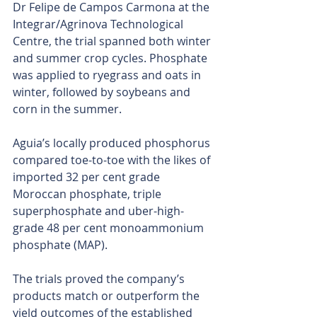
Dr Felipe de Campos Carmona at the 
Integrar/Agrinova Technological 
Centre, the trial spanned both winter 
and summer crop cycles. Phosphate 
was applied to ryegrass and oats in 
winter, followed by soybeans and 
corn in the summer.
Aguia’s locally produced phosphorus 
compared toe-to-toe with the likes of 
imported 32 per cent grade 
Moroccan phosphate, triple 
superphosphate and uber-high-
grade 48 per cent monoammonium 
phosphate (MAP).
The trials proved the company’s 
products match or outperform the 
yield outcomes of the established 