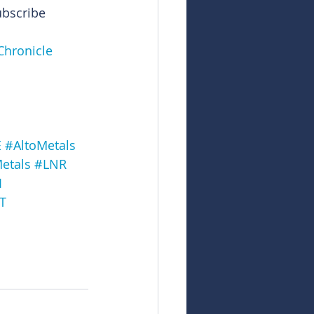
ubscribe
Chronicle
E
#AltoMetals
etals
#LNR
I
T