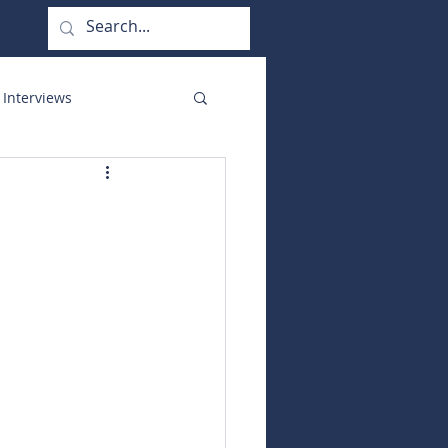
 Interviews
orate Functions