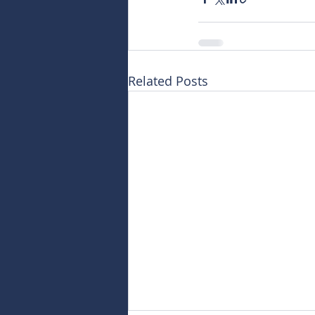
Related Posts