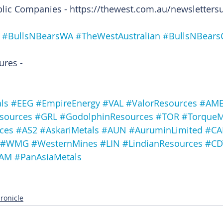
blic Companies - https://thewest.com.au/newsletters
#BullsNBearsWA
#TheWestAustralian
#BullsNBears
ures -
ls
#EEG
#EmpireEnergy
#VAL
#ValorResources
#AM
esources
#GRL
#GodolphinResources
#TOR
#TorqueM
ces
#AS2
#AskariMetals
#AUN
#AuruminLimited
#CA
#WMG
#WesternMines
#LIN
#LindianResources
#CD
AM
#PanAsiaMetals
ronicle