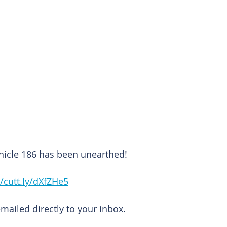
nicle 186 has been unearthed!
//cutt.ly/dXfZHe5
emailed directly to your inbox.