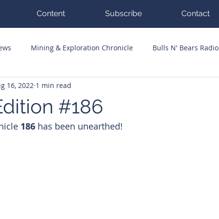
Content
Subscribe
Contact
News
Mining & Exploration Chronicle
Bulls N' Bears Radio
g 16, 2022
1 min read
g Hits
Guest Columnists
Channel 7 Flashpoint
Corp
dition #186
nicle 
186 
has been unearthed!