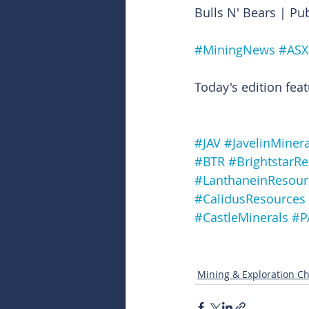
Bulls N' Bears | Pu
#MiningNews
#ASX
Today's edition feat
#JAV
#JavelinMinera
#BTR
#BrightstarR
#LanthaneinResour
#CalidusResources
#CastleMinerals
#P
Mining & Exploration Ch