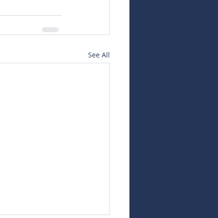
See All