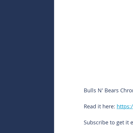
Bulls N' Bears Chro
Read it here: 
https:
Subscribe to get it 