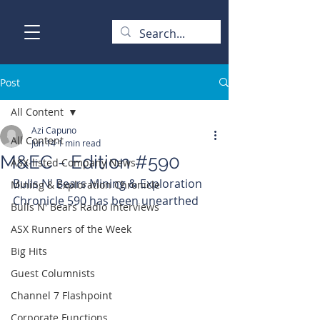
Post
All Content
Azi Capuno
All Content
Jun 14
1 min read
M&EC - Edition #590
ASX-listed Company News
Bulls N' Bears Mining & Exploration 
Mining & Exploration Chronicle
Chronicle 590 has been unearthed
Bulls N' Bears Radio Interviews
ASX Runners of the Week
Big Hits
Guest Columnists
Channel 7 Flashpoint
Corporate Functions