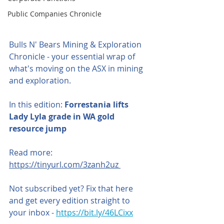
Public Companies Chronicle
Bulls N' Bears Mining & Exploration 
Chronicle - your essential wrap of 
what's moving on the ASX in mining 
and exploration.
In this edition:
 Forrestania lifts 
Lady Lyla grade in WA gold 
resource jump
Read more: 
https://tinyurl.com/3zanh2uz 
Not subscribed yet? Fix that here 
and get every edition straight to 
your inbox - 
https://bit.ly/46LCixx