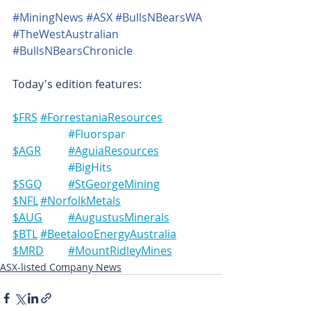
#MiningNews
#ASX
#BullsNBearsWA
#TheWestAustralian
#BullsNBearsChronicle
Today's edition features:
$FRS	#ForrestaniaResources
#Fluorspar
$AGR	#AguiaResources
#BigHits
$SGQ	#StGeorgeMining
$NFL	#NorfolkMetals
$AUG	#AugustusMinerals
$BTL	#BeetalooEnergyAustralia
$MRD	#MountRidleyMines
ASX-listed Company News