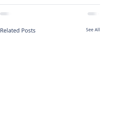
Related Posts
See All