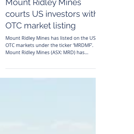
Andrew Todd
Jul 17
Mount Ridley Mines
courts US investors with
OTC market listing
Mount Ridley Mines has listed on the US
OTC markets under the ticker ‘MRDMF’.
Mount Ridley Mines (ASX: MRD) has
uncorked a fresh trading flow after
gaining admission to the OTC Markets
platform in the US under the ticker
‘MRDMF’, opening the door to the critical
minerals-hungry US market. The move is