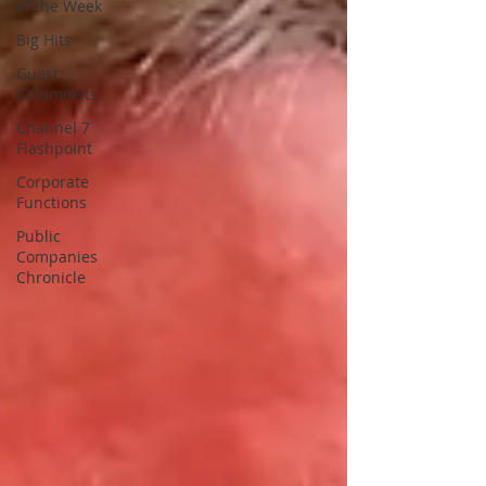
of the Week
Big Hits
Guest
Columnists
Channel 7
Flashpoint
Corporate
Functions
Public
Companies
Chronicle