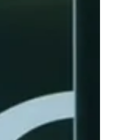
programs