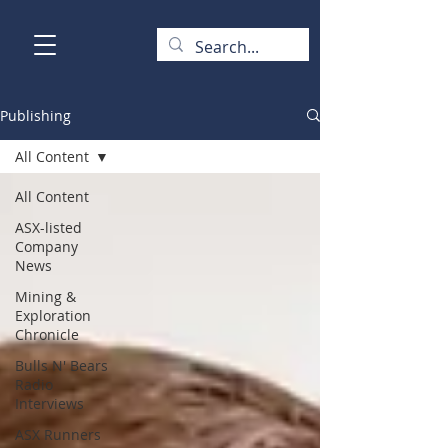
Publishing
All Content
All Content
ASX-listed
Company
News
Mining &
Exploration
Chronicle
Bulls N' Bears
Radio
Interviews
ASX Runners