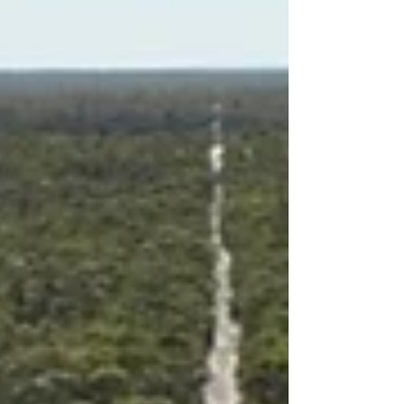
aimed at expanding the company’s capital
market exposure as it pushes on with its
critical minerals ambitions at the
mammoth Grass Patch Complex just
25km from Esperance in