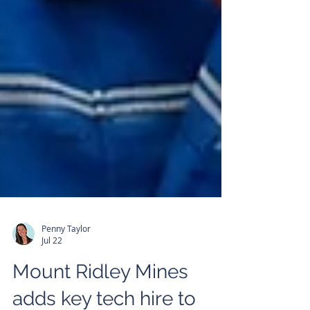
Penny Taylor
Jul 22