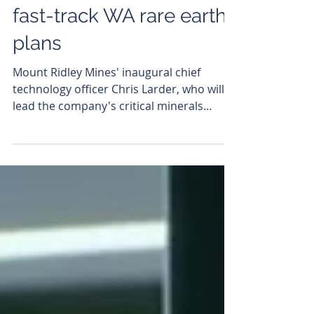
Mount Ridley Mines
adds key tech hire to
fast-track WA rare earths
plans
Mount Ridley Mines' inaugural chief
technology officer Chris Larder, who will
lead the company's critical minerals
processing technology strategy. Mount
Ridley Mines (ASX: MRD) has appointed its
inaugural chief technology officer,
signalling a deliberate strategic pivot from
defining resources to developing and
commercialising its own critical minerals
processing technology. The appointment
of metallurgist Chris Larder, who has
overseen Mount Ridley's technical